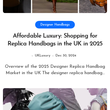
Designer Handbags
Affordable Luxury: Shopping for
Replica Handbags in the UK in 2025
UKLuxury
Dec 30, 2024
Overview of the 2025 Designer Replica Handbag
Market in the UK The designer replica handbag...