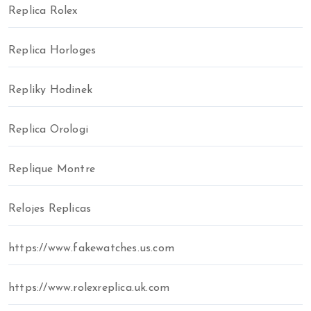
Replica Rolex
Replica Horloges
Repliky Hodinek
Replica Orologi
Replique Montre
Relojes Replicas
https://www.fakewatches.us.com
https://www.rolexreplica.uk.com