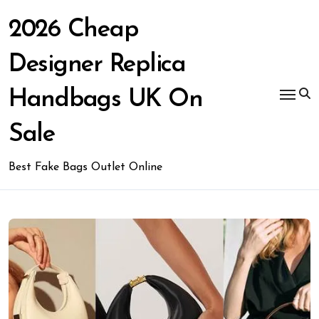
Skip
to
2026 Cheap
content
Designer Replica
Handbags UK On
Sale
Best Fake Bags Outlet Online