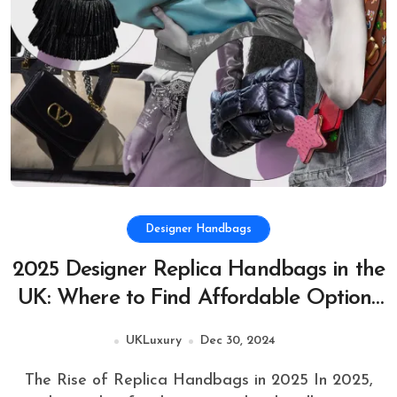
Designer Handbags
2025 Designer Replica Handbags in the
UK: Where to Find Affordable Options
on Sale
UKLuxury
Dec 30, 2024
The Rise of Replica Handbags in 2025 In 2025,