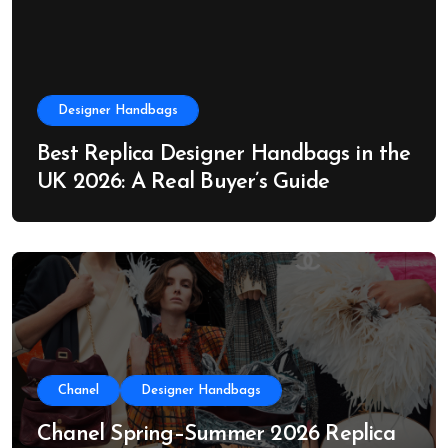
Designer Handbags
Best Replica Designer Handbags in the
UK 2026: A Real Buyer’s Guide
Chanel
Designer Handbags
Chanel Spring–Summer 2026 Replica