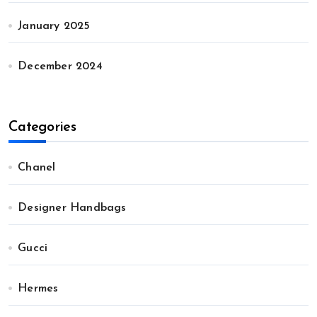
January 2025
December 2024
Categories
Chanel
Designer Handbags
Gucci
Hermes