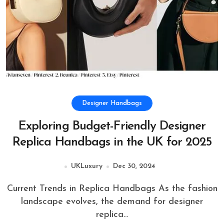
Designer Handbags
Exploring Budget-Friendly Designer
Replica Handbags in the UK for 2025
UKLuxury
Dec 30, 2024
Current Trends in Replica Handbags As the fashion
landscape evolves, the demand for designer
replica...