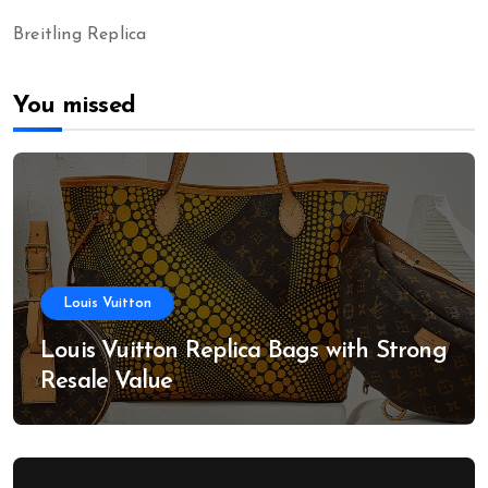
Breitling Replica
You missed
Louis Vuitton
Louis Vuitton Replica Bags with Strong
Resale Value