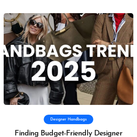
Designer Handbags
Finding Budget-Friendly Designer