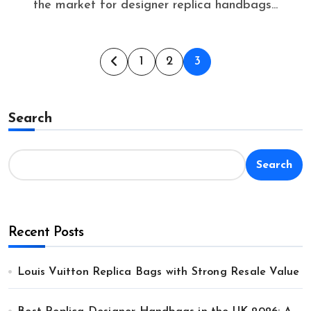
the market for designer replica handbags...
Posts
1
2
3
pagination
Search
Search
Recent Posts
Louis Vuitton Replica Bags with Strong Resale Value