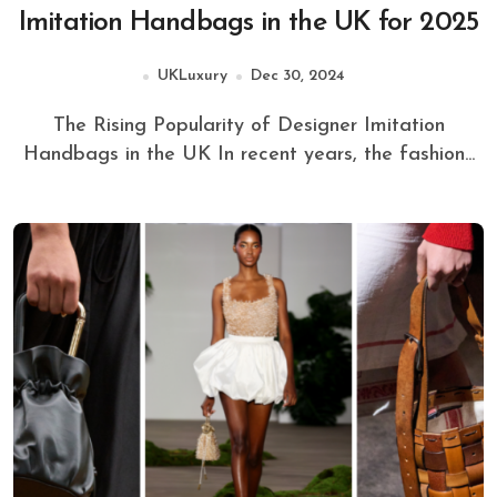
Imitation Handbags in the UK for 2025
UKLuxury
Dec 30, 2024
The Rising Popularity of Designer Imitation
Handbags in the UK In recent years, the fashion...