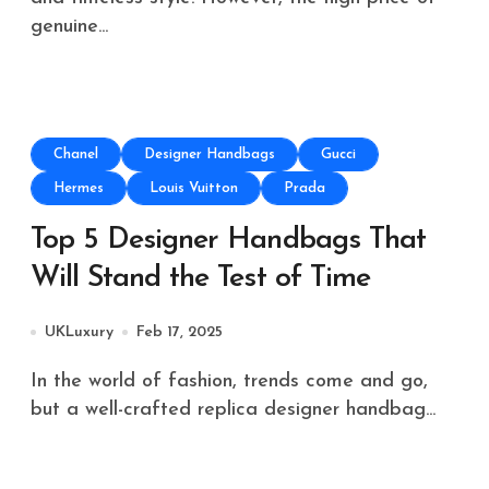
genuine...
Chanel
Designer Handbags
Gucci
Hermes
Louis Vuitton
Prada
Top 5 Designer Handbags That
Will Stand the Test of Time
UKLuxury
Feb 17, 2025
In the world of fashion, trends come and go,
but a well-crafted replica designer handbag...