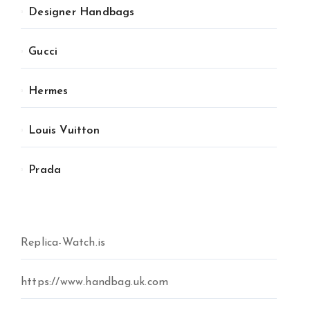
Designer Handbags
Gucci
Hermes
Louis Vuitton
Prada
Replica-Watch.is
https://www.handbag.uk.com