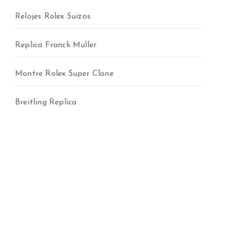
Relojes Rolex Suizos
Replica Franck Muller
Montre Rolex Super Clone
Breitling Replica