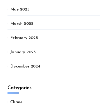
May 2025
March 2025
February 2025
January 2025
December 2024
Categories
Chanel