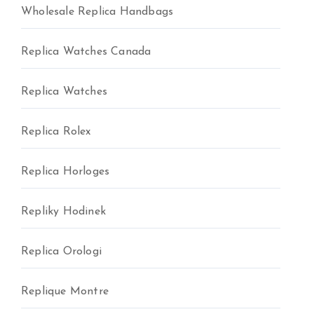
Wholesale Replica Handbags
Replica Watches Canada
Replica Watches
Replica Rolex
Replica Horloges
Repliky Hodinek
Replica Orologi
Replique Montre