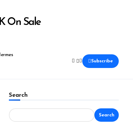
K On Sale
ermes
Subscribe
Search
Search