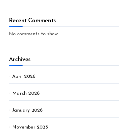
Recent Comments
No comments to show.
Archives
April 2026
March 2026
January 2026
November 2025