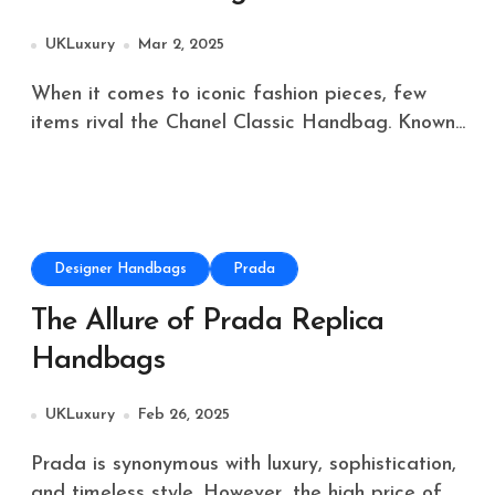
UKLuxury
Mar 2, 2025
When it comes to iconic fashion pieces, few
items rival the Chanel Classic Handbag. Known...
Designer Handbags
Prada
The Allure of Prada Replica
Handbags
UKLuxury
Feb 26, 2025
Prada is synonymous with luxury, sophistication,
and timeless style. However, the high price of