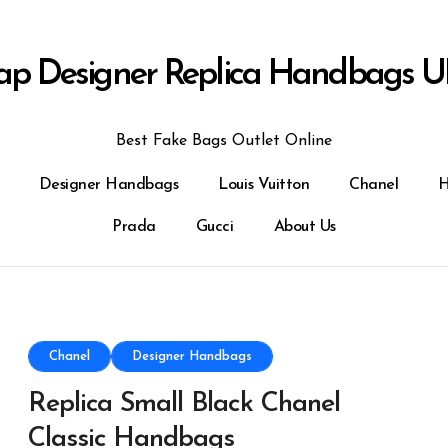
ap Designer Replica Handbags U
Best Fake Bags Outlet Online
Designer Handbags
Louis Vuitton
Chanel
H
Prada
Gucci
About Us
Chanel
Designer Handbags
Replica Small Black Chanel
Classic Handbags