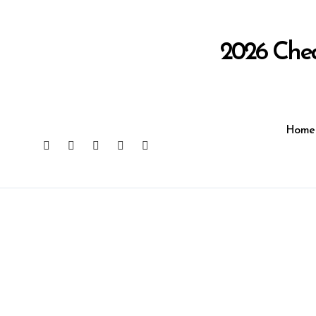
Skip
to
content
2026 Che
Home