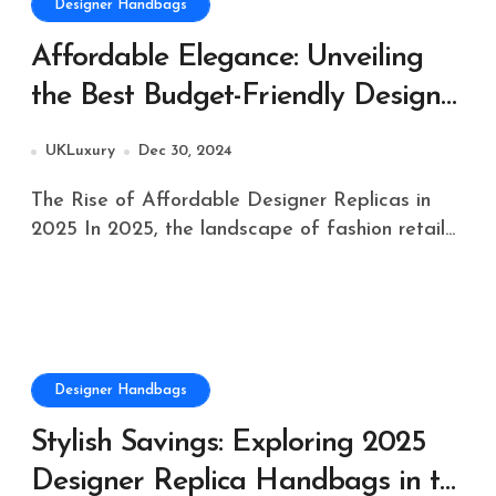
Designer Handbags
Affordable Elegance: Unveiling
the Best Budget-Friendly Designer
Replicas of 2025 in the UK
UKLuxury
Dec 30, 2024
The Rise of Affordable Designer Replicas in
2025 In 2025, the landscape of fashion retail...
Designer Handbags
Stylish Savings: Exploring 2025
Designer Replica Handbags in the