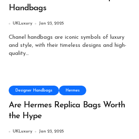
Handbags
UKLuxury
Jan 23, 2025
Chanel handbags are iconic symbols of luxury
and style, with their timeless designs and high-
quality...
Designer Handbags
Hermes
Are Hermes Replica Bags Worth
the Hype
UKLuxury
Jan 23, 2025