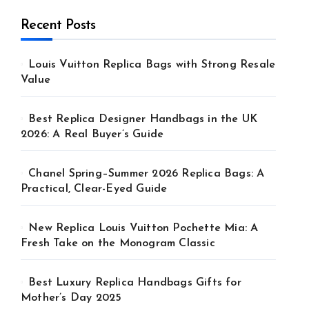
Recent Posts
Louis Vuitton Replica Bags with Strong Resale
Value
Best Replica Designer Handbags in the UK
2026: A Real Buyer’s Guide
Chanel Spring–Summer 2026 Replica Bags: A
Practical, Clear-Eyed Guide
New Replica Louis Vuitton Pochette Mia: A
Fresh Take on the Monogram Classic
Best Luxury Replica Handbags Gifts for
Mother’s Day 2025