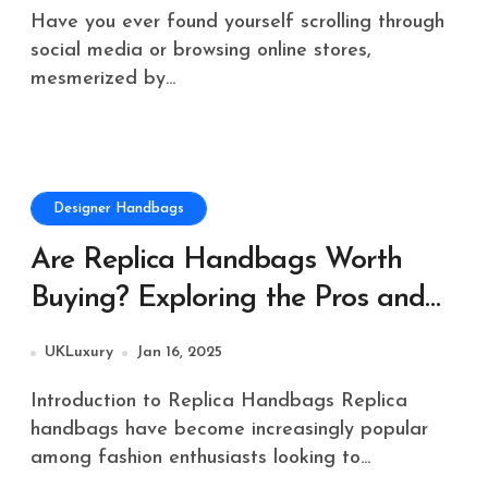
Have you ever found yourself scrolling through
social media or browsing online stores,
mesmerized by...
Designer Handbags
Are Replica Handbags Worth
Buying? Exploring the Pros and
Cons
UKLuxury
Jan 16, 2025
Introduction to Replica Handbags Replica
handbags have become increasingly popular
among fashion enthusiasts looking to...