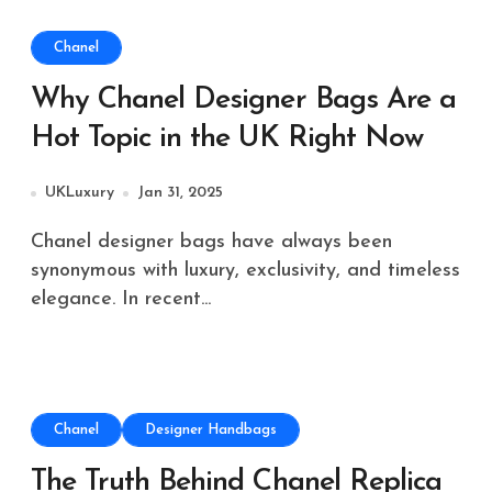
Chanel
Why Chanel Designer Bags Are a
Hot Topic in the UK Right Now
UKLuxury
Jan 31, 2025
Chanel designer bags have always been
synonymous with luxury, exclusivity, and timeless
elegance. In recent...
Chanel
Designer Handbags
The Truth Behind Chanel Replica