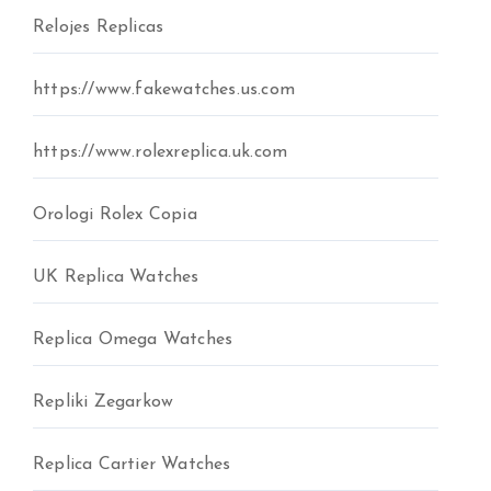
Relojes Replicas
https://www.fakewatches.us.com
https://www.rolexreplica.uk.com
Orologi Rolex Copia
UK Replica Watches
Replica Omega Watches
Repliki Zegarkow
Replica Cartier Watches