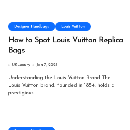
Designer Handbags
Louis Vuitton
How to Spot Louis Vuitton Replica
Bags
UKLuxury
Jan 7, 2025
Understanding the Louis Vuitton Brand The
Louis Vuitton brand, founded in 1854, holds a
prestigious...