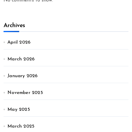
No comments to show.
Archives
April 2026
March 2026
January 2026
November 2025
May 2025
March 2025