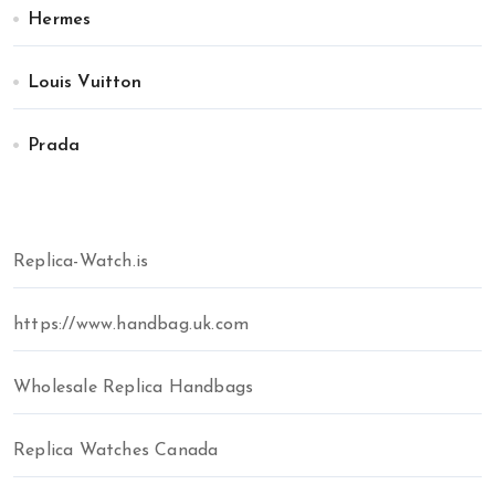
Hermes
Louis Vuitton
Prada
Replica-Watch.is
https://www.handbag.uk.com
Wholesale Replica Handbags
Replica Watches Canada