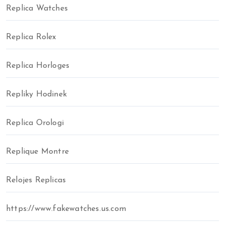
Replica Watches
Replica Rolex
Replica Horloges
Repliky Hodinek
Replica Orologi
Replique Montre
Relojes Replicas
https://www.fakewatches.us.com