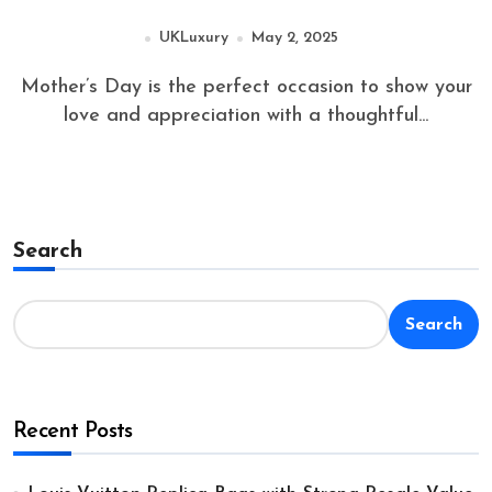
UKLuxury
May 2, 2025
Mother’s Day is the perfect occasion to show your
love and appreciation with a thoughtful...
Search
Search
Recent Posts