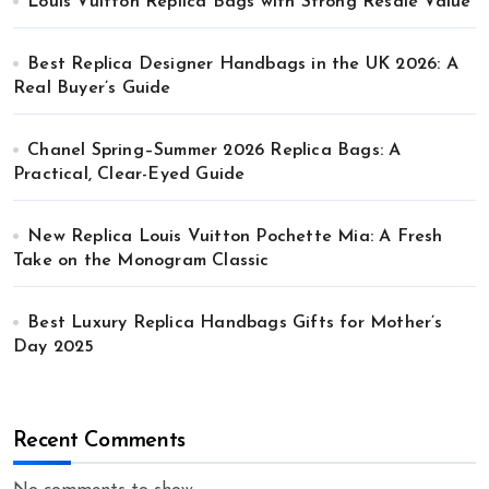
Louis Vuitton Replica Bags with Strong Resale Value
Best Replica Designer Handbags in the UK 2026: A
Real Buyer’s Guide
Chanel Spring–Summer 2026 Replica Bags: A
Practical, Clear-Eyed Guide
New Replica Louis Vuitton Pochette Mia: A Fresh
Take on the Monogram Classic
Best Luxury Replica Handbags Gifts for Mother’s
Day 2025
Recent Comments