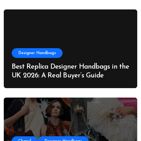
Designer Handbags
Best Replica Designer Handbags in the
UK 2026: A Real Buyer’s Guide