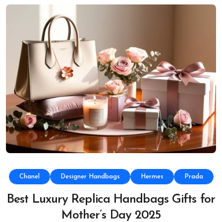
Chanel
Designer Handbags
Hermes
Prada
Best Luxury Replica Handbags Gifts for
Mother’s Day 2025