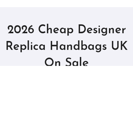
2026 Cheap Designer
Replica Handbags UK
On Sale
Best Fake Bags Outlet Online
Copyright © UK Cheap Handbags All rights reserved
|
BlogData
by
Themeansar
.