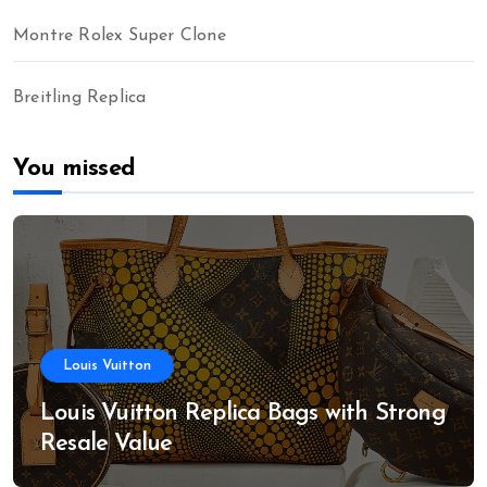
Montre Rolex Super Clone
Breitling Replica
You missed
Louis Vuitton
Louis Vuitton Replica Bags with Strong
Resale Value