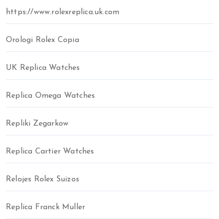
https://www.rolexreplica.uk.com
Orologi Rolex Copia
UK Replica Watches
Replica Omega Watches
Repliki Zegarkow
Replica Cartier Watches
Relojes Rolex Suizos
Replica Franck Muller