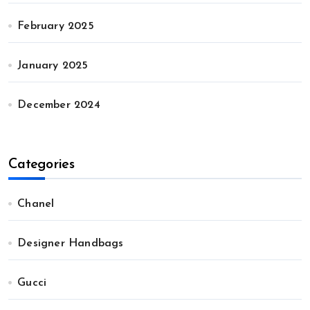
February 2025
January 2025
December 2024
Categories
Chanel
Designer Handbags
Gucci