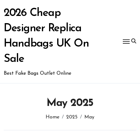
Skip
to
2026 Cheap
content
Designer Replica
Handbags UK On
Sale
Best Fake Bags Outlet Online
May 2025
Home
2025
May