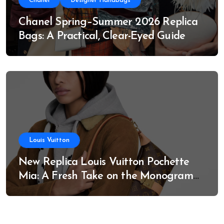
Chanel
Designer Handbags
Chanel Spring–Summer 2026 Replica
Bags: A Practical, Clear-Eyed Guide
Louis Vuitton
New Replica Louis Vuitton Pochette
Mia: A Fresh Take on the Monogram
Classic